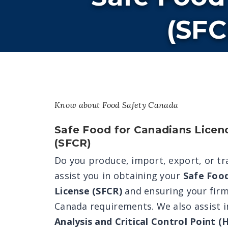
(SFC
Know about Food Safety Canada
Safe Food for Canadians Licen
(SFCR)
Do you produce, import, export, or t
assist you in obtaining your
Safe Foo
License (SFCR)
and ensuring your firm
Canada requirements. We also assist i
Analysis and Critical Control Point 