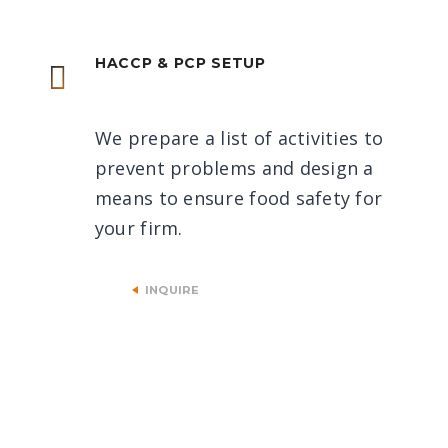
HACCP & PCP SETUP
We prepare a list of activities to
prevent problems and design a
means to ensure food safety for
your firm.
INQUIRE