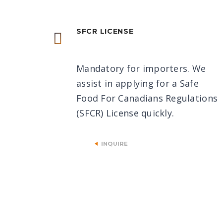
SFCR LICENSE
Mandatory for importers. We
assist in applying for a Safe
Food For Canadians Regulations
(SFCR) License quickly.
INQUIRE