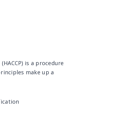
s (HACCP) is a procedure
principles make up a
fication