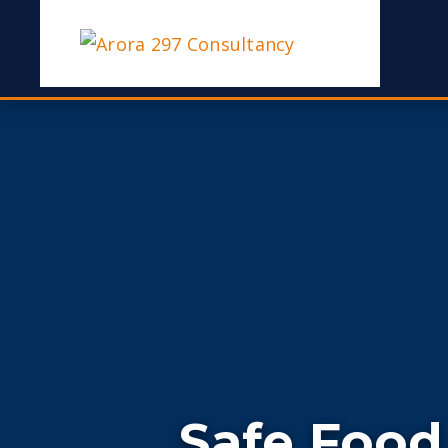
Safe Food