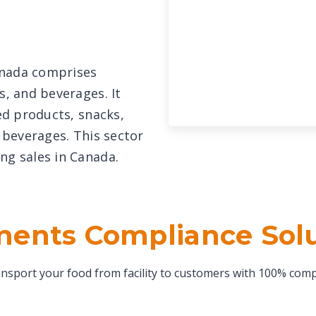
anada comprises
s, and beverages. It
ted products, snacks,
c beverages. This sector
ng sales in Canada.
ents Compliance Sol
nsport your food from facility to customers with 100% comp