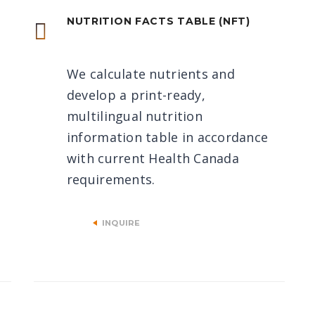
NUTRITION FACTS TABLE (NFT)
We calculate nutrients and
develop a print-ready,
multilingual nutrition
information table in accordance
with current Health Canada
requirements.
INQUIRE