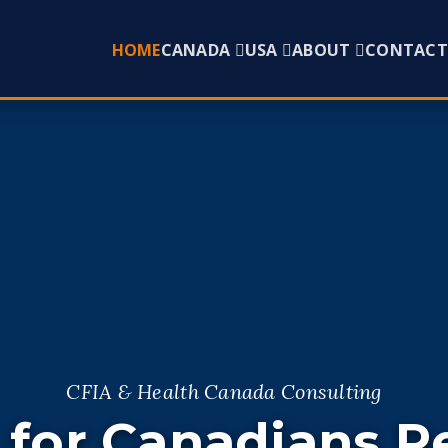
HOME
CANADA
USA
ABOUT
CONTACT
CFIA & Health Canada Consulting
 for Canadians R