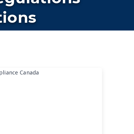
tions