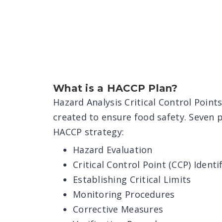
What is a HACCP Plan?
Hazard Analysis Critical Control Point
created to ensure food safety. Seven 
HACCP strategy:
Hazard Evaluation
Critical Control Point (CCP) Identi
Establishing Critical Limits
Monitoring Procedures
Corrective Measures