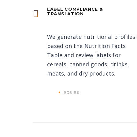
LABEL COMPLIANCE &
TRANSLATION
We generate nutritional profiles
based on the Nutrition Facts
Table and review labels for
cereals, canned goods, drinks,
meats, and dry products.
INQUIRE