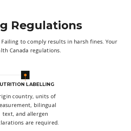
ng Regulations
Failing to comply results in harsh fines. Your
lth Canada regulations.
UTRITION LABELLING
igin country, units of
asurement, bilingual
text, and allergen
larations are required.