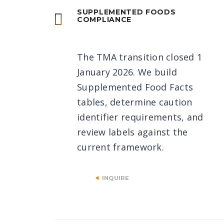
SUPPLEMENTED FOODS
COMPLIANCE
The TMA transition closed 1
January 2026. We build
Supplemented Food Facts
tables, determine caution
identifier requirements, and
review labels against the
current framework.
INQUIRE