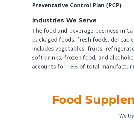
Preventative Control Plan (PCP)
.
Industries We Serve
The food and beverage business in C
packaged foods, fresh foods, delicacie
includes vegetables, fruits, refrigera
soft drinks, frozen food, and alcoholi
accounts for 16% of total manufacturi
Food Supplem
We tra