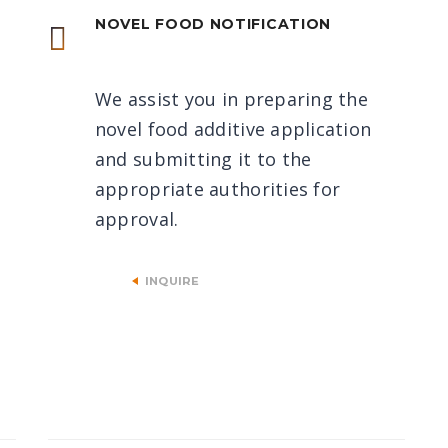
NOVEL FOOD NOTIFICATION
We assist you in preparing the
novel food additive application
and submitting it to the
appropriate authorities for
approval.
INQUIRE