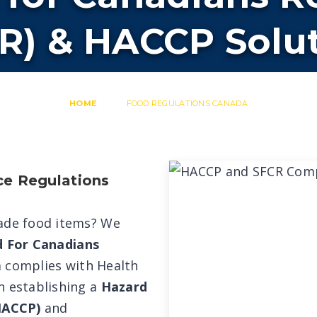
R) & HACCP Solu
HOME
FOOD REGULATIONS CANADA
ce Regulations
rade food items? We
d For Canadians
 complies with Health
n establishing a
Hazard
(HACCP)
and