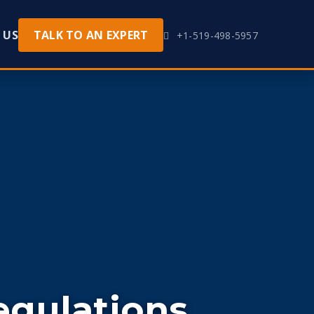
 US
TALK TO AN EXPERT
+1-519-498-5957
egulations