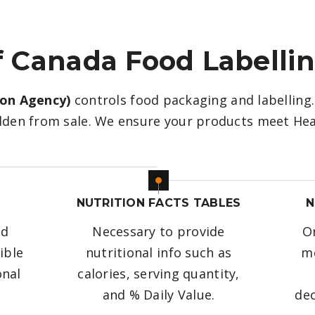
 Canada Food Labelli
ion Agency)
controls food packaging and labelling. 
den from sale. We ensure your products meet Hea
E
NUTRITION FACTS TABLES
N
od
Necessary to provide
Or
ible
nutritional info such as
me
onal
calories, serving quantity,
and % Daily Value.
dec