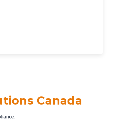
utions Canada
liance.