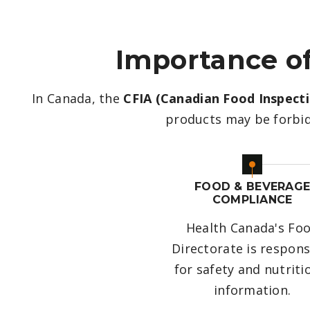
Importance of
In Canada, the
CFIA (Canadian Food Inspect
products may be forbid
FOOD & BEVERAG
COMPLIANCE
Health Canada's Fo
Directorate is respons
for safety and nutriti
information.